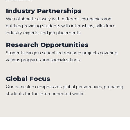
Industry Partnerships
We collaborate closely with different companies and
entities providing students with internships, talks from
industry experts, and job placements.
Research Opportunities
Students can join school-led research projects covering
various programs and specializations.
Global Focus
Our curriculum emphasizes global perspectives, preparing
students for the interconnected world.