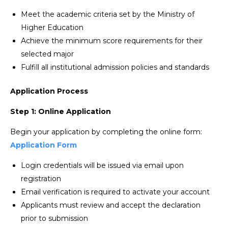
Meet the academic criteria set by the Ministry of
Higher Education
Achieve the minimum score requirements for their
selected major
Fulfill all institutional admission policies and standards
Application Process
Step 1: Online Application
Begin your application by completing the online form:
Application Form
Login credentials will be issued via email upon
registration
Email verification is required to activate your account
Applicants must review and accept the declaration
prior to submission