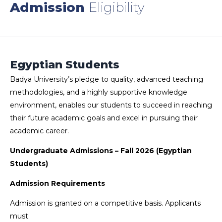
Admission
Eligibility
Egyptian Students
Badya University’s pledge to quality, advanced teaching
methodologies, and a highly supportive knowledge
environment, enables our students to succeed in reaching
their future academic goals and excel in pursuing their
academic career.
Undergraduate Admissions – Fall 2026 (Egyptian
Students)
Admission Requirements
Admission is granted on a competitive basis. Applicants
must: