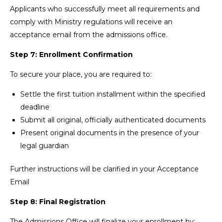
Applicants who successfully meet all requirements and
comply with Ministry regulations will receive an
acceptance email from the admissions office.
Step 7: Enrollment Confirmation
To secure your place, you are required to:
Settle the first tuition installment within the specified
deadline
Submit all original, officially authenticated documents
Present original documents in the presence of your
legal guardian
Further instructions will be clarified in your Acceptance
Email
Step 8: Final Registration
The Admissions Office will finalize your enrollment by: