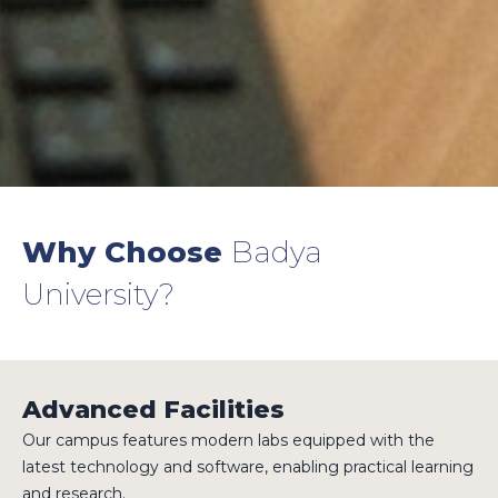
Why Choose
Badya
University?
Advanced Facilities
Our campus features modern labs equipped with the
latest technology and software, enabling practical learning
and research.