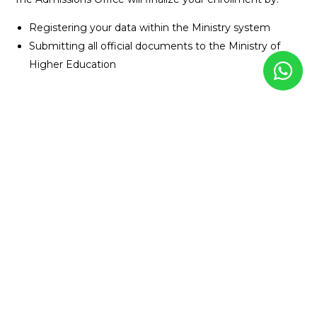
Registering your data within the Ministry system
Submitting all official documents to the Ministry of
Higher Education
Additional Notes
Original documents are submitted after acceptance with
the presence of the legal guardian.
USEFUL LINKS
Learn about Badya University
View all academics