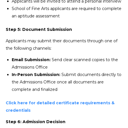
Applicants will be invited to attend a personal interview
School of Fine Arts applicants are required to complete
an aptitude assessment
Step 5: Document Submission
Applicants may submit their documents through one of
the following channels:
Email Submission:
Send clear scanned copies to the
Admissions Office
In-Person Submission:
Submit documents directly to
the Admissions Office once all documents are
complete and finalized
Click here for detailed certificate requirements &
credentials
Step 6: Admission Decision