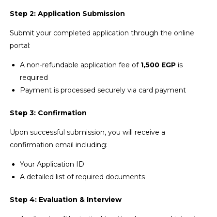
Step 2: Application Submission
Submit your completed application through the online
portal:
A non-refundable application fee of
1,500 EGP
is
required
Payment is processed securely via card payment
Step 3: Confirmation
Upon successful submission, you will receive a
confirmation email including:
Your Application ID
A detailed list of required documents
Step 4: Evaluation & Interview