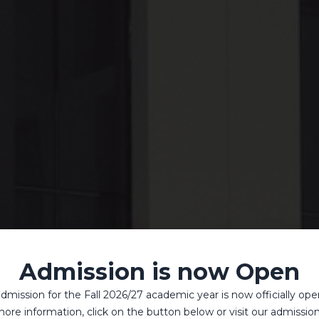
Admission is now Open
dmission for the Fall 2026/27 academic year is now officially ope
ore information, click on the button below or visit our admissio