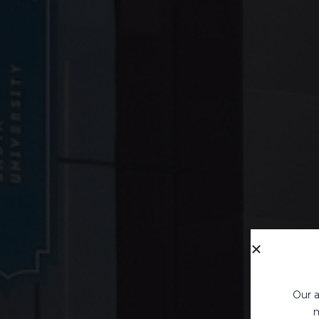
Our a
m