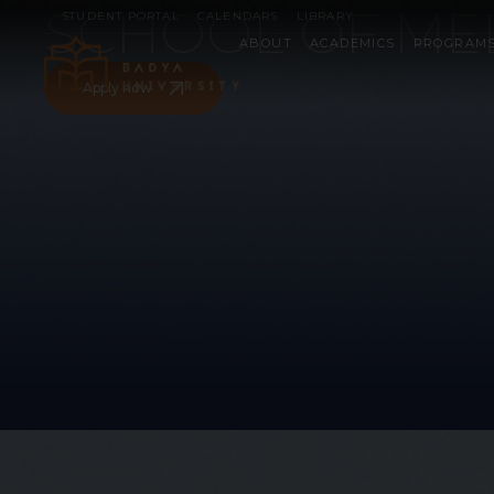
SCHOOL OF ME
STUDENT PORTAL
CALENDARS
LIBRARY
ABOUT
ACADEMICS
PROGRAM
Apply now