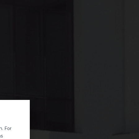
n. For
ns