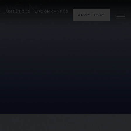
DICINE
S
ADMISSIONS
LIFE ON CAMPUS
APPLY TODAY