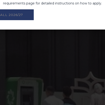
requirements page for detailed instructions on how to apply.
ALL 2026/27