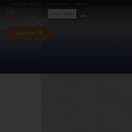
WELCOME TO THE
STUDENT PORTAL
CALENDARS
LIBRARY
SCHOOL OF PHYSICAL
APPLY TODAY
THERAPY
Apply now