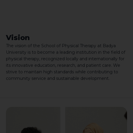
Vision
The vision of the School of Physical Therapy at Badya
University is to become a leading institution in the field of
physical therapy, recognized locally and internationally for
its innovative education, research, and patient care. We
strive to maintain high standards while contributing to
community service and sustainable development.