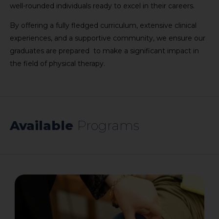
well-rounded individuals ready to excel in their careers.
By offering a fully fledged curriculum, extensive clinical
experiences, and a supportive community, we ensure our
graduates are prepared to make a significant impact in
the field of physical therapy.
Available
​Programs​​