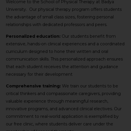
Welcome to the School of Physical Therapy at Badya
University. Our physical therapy program offers students
the advantage of small class sizes, fostering personal
relationships with dedicated professors and peers.
Personalized education:
Our students benefit from
extensive, hands-on clinical experiences and a coordinated
curriculum designed to hone their written and oral
communication skills. This personalized approach ensures
that each student receives the attention and guidance
necessary for their development
Comprehensive training:
We train our students to be
critical thinkers and compassionate caregivers, providing
valuable experience through meaningful research,
innovative programs, and advanced clinical electives. Our
commitment to real-world application is exemplified by
our free clinic, where students deliver care under the