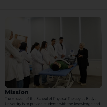
Mission
The mission of the School of Physical Therapy at Badya
University is to provide students with the knowledge and