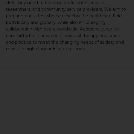
skills they need to become proficient therapists,
researchers, and community service providers. We aim to
prepare graduates who can excel in the healthcare field
both locally and globally, while also encouraging
collaboration with peers worldwide. Additionally, we are
committed to innovation in physical therapy education
and practice to meet the changing needs of society and
maintain high standards of excellence.