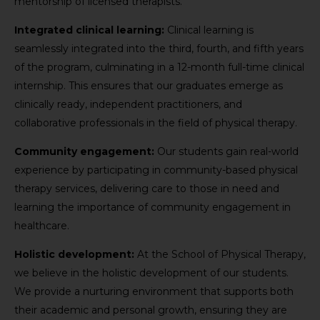
mentorship of licensed therapists.
Integrated clinical learning:
Clinical learning is
seamlessly integrated into the third, fourth, and fifth years
of the program, culminating in a 12-month full-time clinical
internship. This ensures that our graduates emerge as
clinically ready, independent practitioners, and
collaborative professionals in the field of physical therapy.
Community engagement:
Our students gain real-world
experience by participating in community-based physical
therapy services, delivering care to those in need and
learning the importance of community engagement in
healthcare.
Holistic development:
At the School of Physical Therapy,
we believe in the holistic development of our students.
We provide a nurturing environment that supports both
their academic and personal growth, ensuring they are