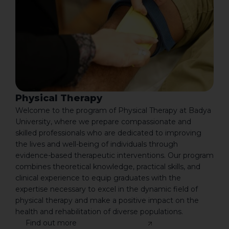
Physical Therapy
Welcome to the program of Physical Therapy at Badya
University, where we prepare compassionate and
skilled professionals who are dedicated to improving
the lives and well-being of individuals through
evidence-based therapeutic interventions. Our program
combines theoretical knowledge, practical skills, and
clinical experience to equip graduates with the
expertise necessary to excel in the dynamic field of
physical therapy and make a positive impact on the
health and rehabilitation of diverse populations.
Find out more