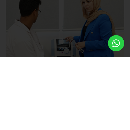
Goals
We aspire towards achieving the following goals:
Comprehensive Education:
Equipping students with
scientific and practical knowledge, skills, and abilities
essential for success in the field of physical therapy.
Exceptional Programs:
Offering exceptional scientific
programs designed to empower students to compete
effectively and excel in the dynamic healthcare sector.
Supportive Environment:
Creating a supportive
educational setting that promotes excellence and