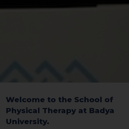
Welcome to the School of
Physical Therapy at Badya
University.