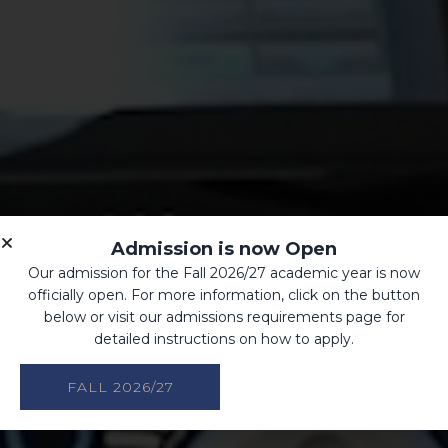
Admission is now Open
Our admission for the Fall 2026/27 academic year is now
officially open. For more information, click on the button
below or visit our admissions requirements page for
detailed instructions on how to apply.
FALL 2026/27