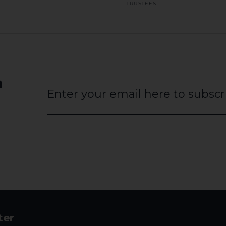
TRUSTEES
a
Website
URL
*
ter