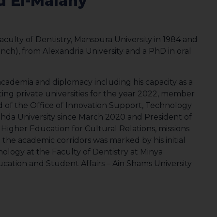
 El-Malahy
aculty of Dentistry, Mansoura University in 1984 and
anch), from Alexandria University and a PhD in oral
cademia and diplomacy including his capacity as a
ng private universities for the year 2022, member
d of the Office of Innovation Support, Technology
ahda University since March 2020 and President of
of Higher Education for Cultural Relations, missions
n the academic corridors was marked by his initial
ology at the Faculty of Dentistry at Minya
ucation and Student Affairs – Ain Shams University