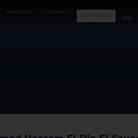
FILE
S
ADMISSIONS
LIFE ON CAMPUS
APPLY TODAY