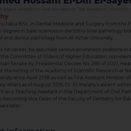
ed Hossam El-Din El-Sayed
F BADYA UNIVERSITY AND MEMBER OF THE BOARD OF TRUSTEES
phy
hy has a B.Sc. in Dental Medicine and Surgery from the F
 degree in basic sciences in dentistry (oral pathology br
ral and dental pathology from Al-Azhar University.
his career, he assumed various prominent positions in a
he Committee of Elders of Higher Education, representi
tian Senate by Presidential Decree No. 285 of 2021, Hea
d Marketing of the Academy of Scientific Research at N
sity since April 2018 as well as First Assistant Minister 
ity affairs as of August 2016. Dr. El-Malahy’s ascent withi
 as a Teaching Assistant in the Department of Oral Path
to becoming Vice Dean of the Faculty of Dentistry for Ed
ears later.