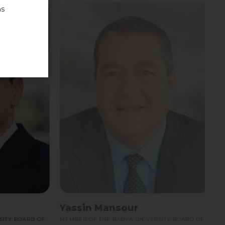
ns
Yassin Mansour
Y BOARD OF
MEMBER OF THE BADYA UNIVERSITY BOARD OF