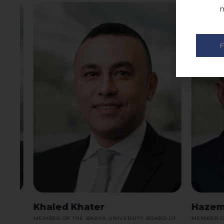
m
F
Khaled Khater
Hazem 
RD
MEMBER OF THE BADYA UNIVERSITY BOARD OF
MEMBER OF T