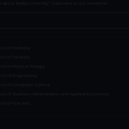
 about Badya University? Subscribe to our newsletter.
ool of Medicine
ol of Dentistry
ol of Physical Therapy
ool of Engineering
ool of Computer Science
ool of Business Administration and Applied Economics
ol of Fine Arts