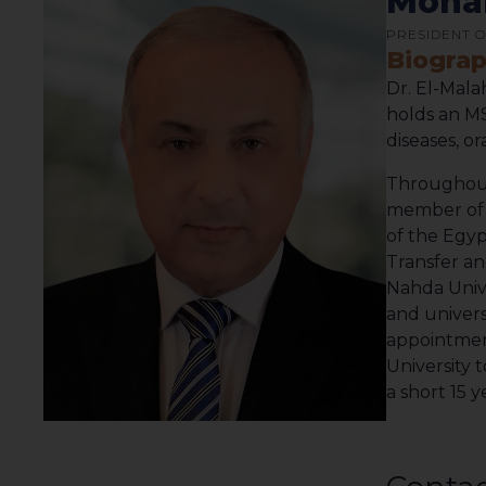
Moham
PRESIDENT O
Biogra
Dr. El-Mala
holds an MS
diseases, o
Throughout 
member of t
of the Egyp
Transfer an
Nahda Univer
and univers
appointment
University 
a short 15 y