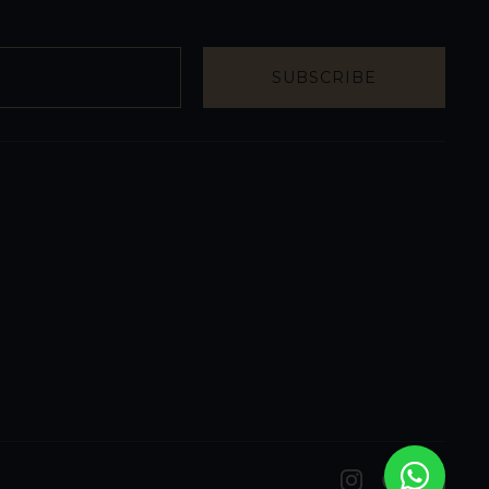
SUBSCRIBE