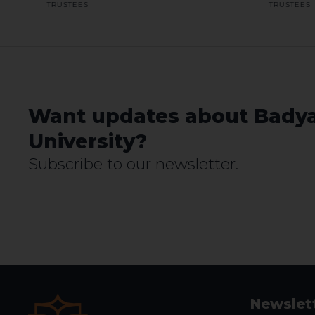
TRUSTEES
TRUSTEES
Want updates about Bady
University?
Subscribe to our newsletter.
Newslet