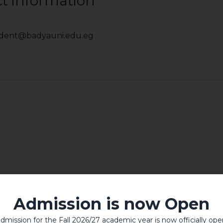
t information
sident@badyauni.edu.eg
Admission is now Open
dmission for the Fall 2026/27 academic year is now officially ope