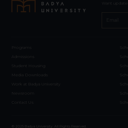
Want updates
Your
Website
*
Programs
Sch
Admissions
Scho
Student Housing
Scho
Media Downloads
Sch
Work at Badya University
Sch
Newsroom
Sch
Contact Us
Scho
© 2025 Badya University. All Rights Reserved.