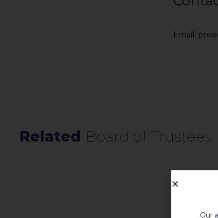
Contac
Email: pre
Related​
Board of Trustees​
Our a