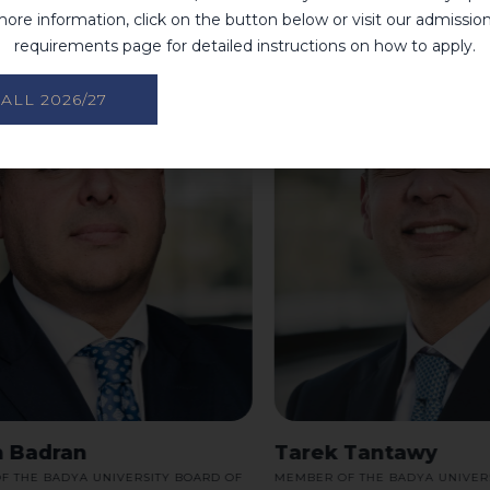
ore information, click on the button below or visit our admissio
requirements page for detailed instructions on how to apply.
ALL 2026/27
Badran
Tarek Tantawy
HE BADYA UNIVERSITY BOARD OF
MEMBER OF THE BADYA UNIVERSIT