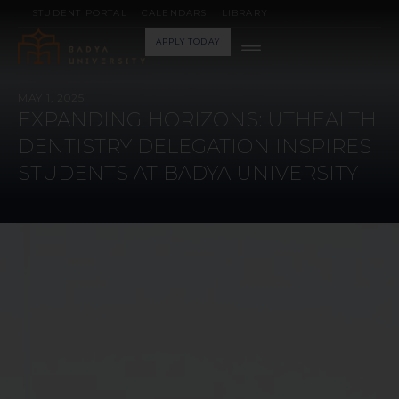
STUDENT PORTAL
CALENDARS
LIBRARY
APPLY TODAY
MAY 1, 2025
EXPANDING HORIZONS: UTHEALTH
DENTISTRY DELEGATION INSPIRES
STUDENTS AT BADYA UNIVERSITY