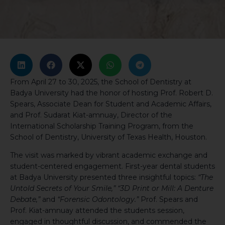
From April 27 to 30, 2025, the School of Dentistry at
Badya University had the honor of hosting Prof. Robert D.
Spears, Associate Dean for Student and Academic Affairs,
and Prof. Sudarat Kiat-amnuay, Director of the
International Scholarship Training Program, from the
School of Dentistry, University of Texas Health, Houston.
The visit was marked by vibrant academic exchange and
student-centered engagement. First-year dental students
at Badya University presented three insightful topics:
“The
Untold Secrets of Your Smile,”
“3D Print or Mill: A Denture
Debate,”
and
“Forensic Odontology.”
Prof. Spears and
Prof. Kiat-amnuay attended the students session,
engaged in thoughtful discussion, and commended the