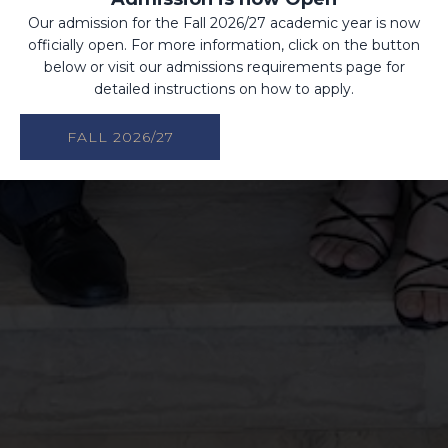
Our admission for the Fall 2026/27 academic year is now
officially open. For more information, click on the button
below or visit our admissions requirements page for
detailed instructions on how to apply.
FALL 2026/27