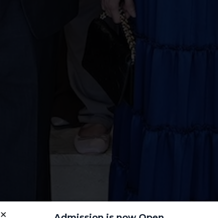
Admission is now Open