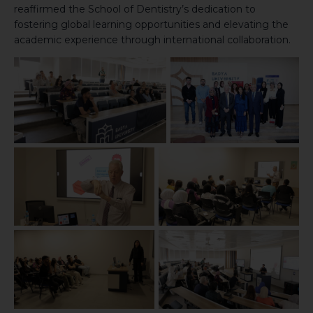
reaffirmed the School of Dentistry’s dedication to
fostering global learning opportunities and elevating the
academic experience through international collaboration.