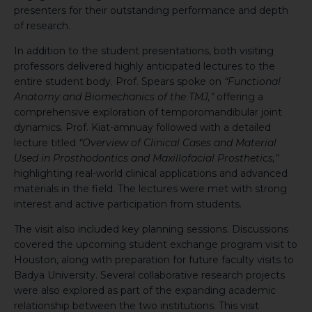
presenters for their outstanding performance and depth
of research.
In addition to the student presentations, both visiting
professors delivered highly anticipated lectures to the
entire student body. Prof. Spears spoke on
“Functional
Anatomy and Biomechanics of the TMJ,”
offering a
comprehensive exploration of temporomandibular joint
dynamics. Prof. Kiat-amnuay followed with a detailed
lecture titled
“Overview of Clinical Cases and Material
Used in Prosthodontics and Maxillofacial Prosthetics,”
highlighting real-world clinical applications and advanced
materials in the field. The lectures were met with strong
interest and active participation from students.
The visit also included key planning sessions. Discussions
covered the upcoming student exchange program visit to
Houston, along with preparation for future faculty visits to
Badya University. Several collaborative research projects
were also explored as part of the expanding academic
relationship between the two institutions. This visit