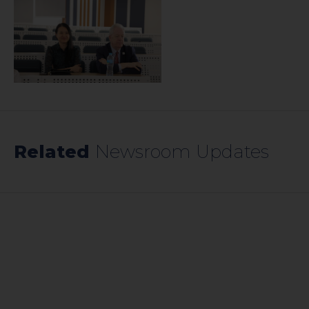
Related
Newsroom Updates