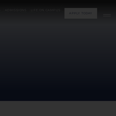
GINEERING
S
ADMISSIONS
LIFE ON CAMPUS
APPLY TODAY