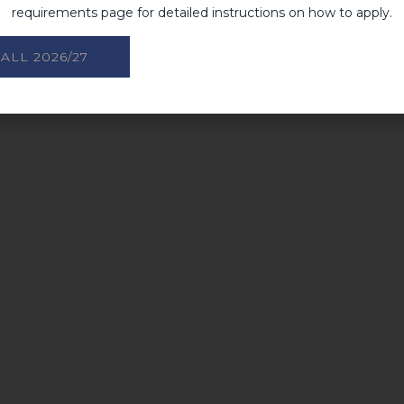
requirements page for detailed instructions on how to apply.
ALL 2026/27