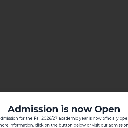
Admission is now Open
dmission for the Fall 2026/27 academic year is now officially ope
ore information, click on the button below or visit our admissio