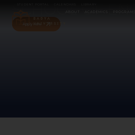
SCHOOL OF EN
STUDENT PORTAL
CALENDARS
LIBRARY
ABOUT
ACADEMICS
PROGRAM
Apply now