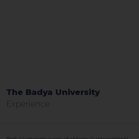
The Badya University
Experience​​