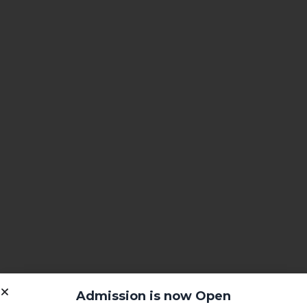
Admission is now Open