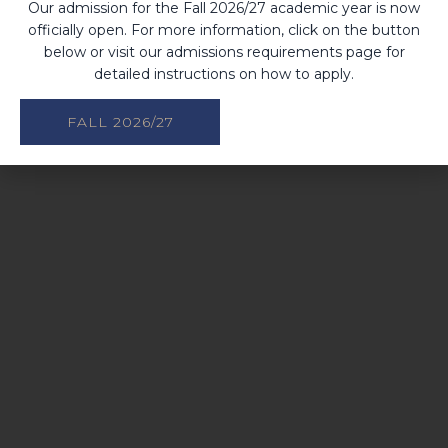
Our admission for the Fall 2026/27 academic year is now
officially open. For more information, click on the button
below or visit our admissions requirements page for
detailed instructions on how to apply.
FALL 2026/27