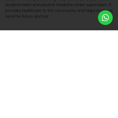
students learn and practice medicine under supervision. It
provides healthcare to the community and helps students
become future doctors.
Student Housing
The residential buildings are located within Badya City, just
a short walking distance from the University. Separate
accommodations are designated for male and female
students, ensuring the comfort and privacy of Badya
students.
Our student residences provide a quiet, safe, comfortable, and clean
environment for those who choose to benefit from the excellence in
higher education offered by Badya University. The University also
offers a variety of accommodation options at different price points to