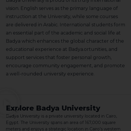
Badya University is proud of its truly international
vision. English serves as the primary language of
instruction at the University, while some courses
are delivered in Arabic. International students form
an essential part of the academic and social life at
Badya which enhances the global character of the
educational experience at Badya.ortunities, and
support services that foster personal growth,
encourage community engagement, and promote
a well-rounded university experience.
Explore Badya University
Badya University is a private university located in Cairo,
Egypt. The University spans an area of 167,000 square
meters and enjoys a strategic location in Cairo’s western