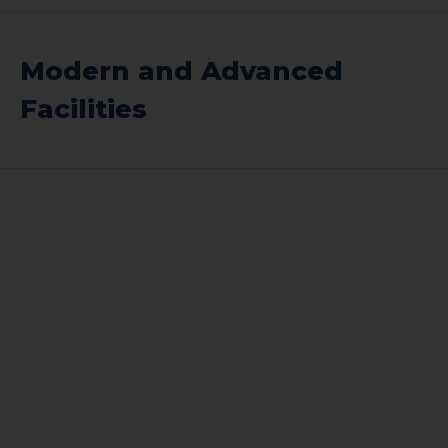
Modern and Advanced
Facilities