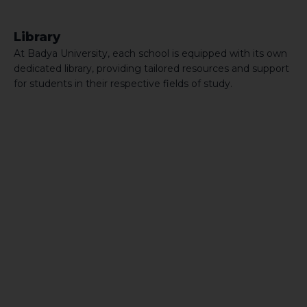
Library
At Badya University, each school is equipped with its own
dedicated library, providing tailored resources and support
for students in their respective fields of study.