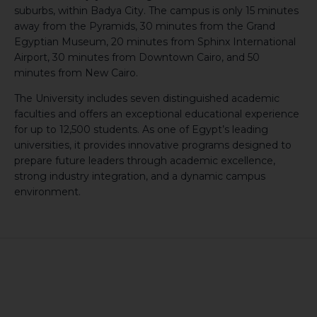
suburbs, within Badya City. The campus is only 15 minutes
away from the Pyramids, 30 minutes from the Grand
Egyptian Museum, 20 minutes from Sphinx International
Airport, 30 minutes from Downtown Cairo, and 50
minutes from New Cairo.
The University includes seven distinguished academic
faculties and offers an exceptional educational experience
for up to 12,500 students. As one of Egypt’s leading
universities, it provides innovative programs designed to
prepare future leaders through academic excellence,
strong industry integration, and a dynamic campus
environment.