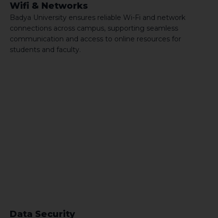
Wifi & Networks
Badya University ensures reliable Wi-Fi and network
connections across campus, supporting seamless
communication and access to online resources for
students and faculty.
Data Security