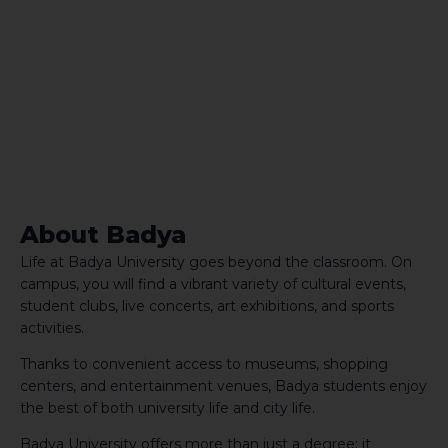
About Badya
Life at Badya University goes beyond the classroom. On
campus, you will find a vibrant variety of cultural events,
student clubs, live concerts, art exhibitions, and sports
activities.
Thanks to convenient access to museums, shopping
centers, and entertainment venues, Badya students enjoy
the best of both university life and city life.
Badya University offers more than just a degree; it