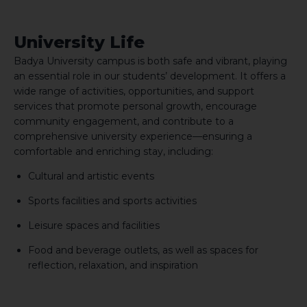
University Life
Badya University campus is both safe and vibrant, playing
an essential role in our students’ development. It offers a
wide range of activities, opportunities, and support
services that promote personal growth, encourage
community engagement, and contribute to a
comprehensive university experience—ensuring a
comfortable and enriching stay, including:
Cultural and artistic events
Sports facilities and sports activities
Leisure spaces and facilities
Food and beverage outlets, as well as spaces for
reflection, relaxation, and inspiration