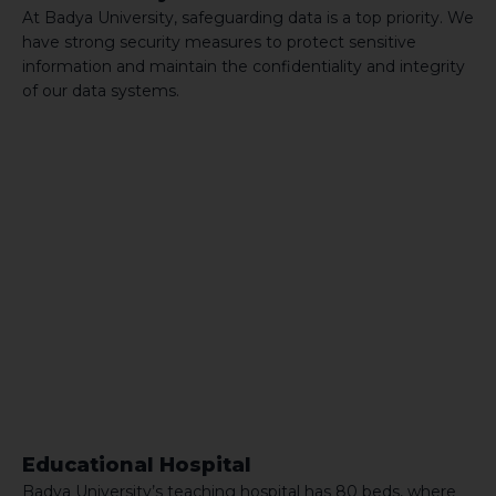
At Badya University, safeguarding data is a top priority. We
have strong security measures to protect sensitive
information and maintain the confidentiality and integrity
of our data systems.
Educational Hospital
Badya University’s teaching hospital has 80 beds, where