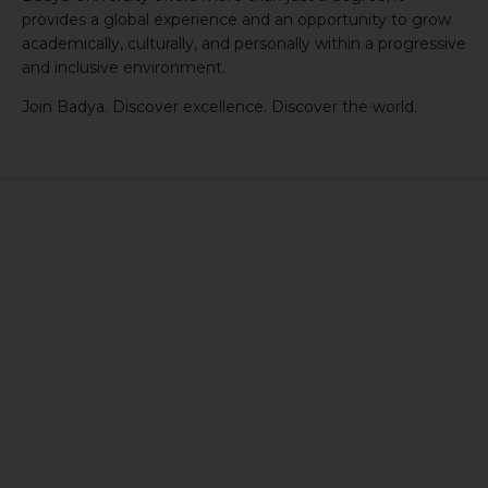
provides a global experience and an opportunity to grow
academically, culturally, and personally within a progressive
and inclusive environment.
Join Badya. Discover excellence. Discover the world.