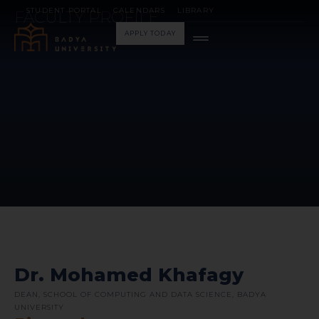
STUDENT PORTAL
CALENDARS
LIBRARY
FACULTY PROFILE
APPLY TODAY
Dr. Mohamed Khafagy
DEAN, SCHOOL OF COMPUTING AND DATA SCIENCE, BADYA
UNIVERSITY