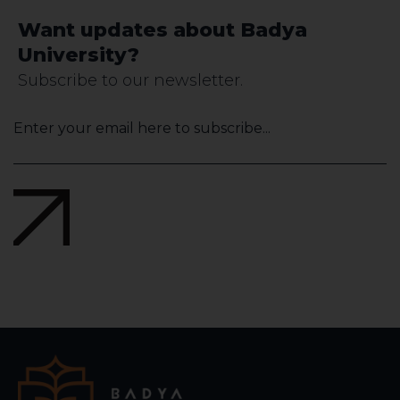
Want updates about Badya
University?
Subscribe to our newsletter.
Company
Name
*