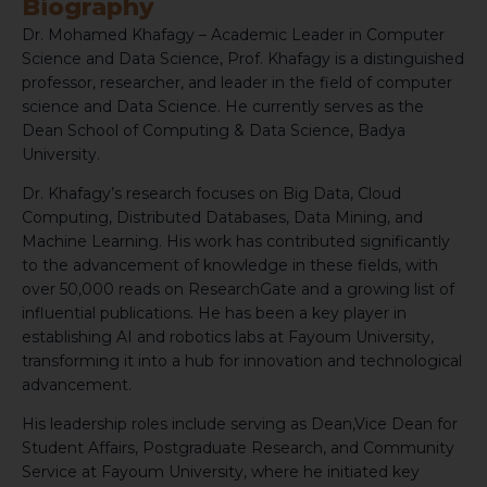
Biography
Dr. Mohamed Khafagy – Academic Leader in Computer
Science and Data Science, Prof. Khafagy is a distinguished
professor, researcher, and leader in the field of computer
science and Data Science. He currently serves as the
Dean School of Computing & Data Science, Badya
University.
Dr. Khafagy’s research focuses on Big Data, Cloud
Computing, Distributed Databases, Data Mining, and
Machine Learning. His work has contributed significantly
to the advancement of knowledge in these fields, with
over 50,000 reads on ResearchGate and a growing list of
influential publications. He has been a key player in
establishing AI and robotics labs at Fayoum University,
transforming it into a hub for innovation and technological
advancement.
His leadership roles include serving as Dean,Vice Dean for
Student Affairs, Postgraduate Research, and Community
Service at Fayoum University, where he initiated key