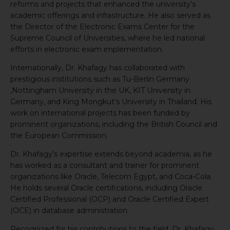
reforms and projects that enhanced the university’s
academic offerings and infrastructure. He also served as
the Director of the Electronic Exams Center for the
Supreme Council of Universities, where he led national
efforts in electronic exam implementation.
Internationally, Dr. Khafagy has collaborated with
prestigious institutions such as Tu-Berlin Germany
,Nottingham University in the UK, KIT University in
Germany, and King Mongkut’s University in Thailand. His
work on international projects has been funded by
prominent organizations, including the British Council and
the European Commission.
Dr. Khafagy’s expertise extends beyond academia, as he
has worked as a consultant and trainer for prominent
organizations like Oracle, Telecom Egypt, and Coca-Cola.
He holds several Oracle certifications, including Oracle
Certified Professional (OCP) and Oracle Certified Expert
(OCE) in database administration.
Recognized for his contributions to the field, Dr. Khafagy