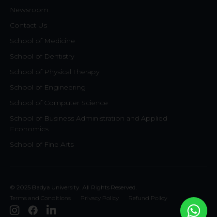
Newsroom
Contact Us
School of Medicine
School of Dentistry
School of Physical Therapy
School of Engineering
School of Computer Science
School of Business Administration and Applied
Economics
School of Fine Arts
© 2025 Badya University. All Rights Reserved.
Terms and Conditions
Privacy Policy
Refund Policy