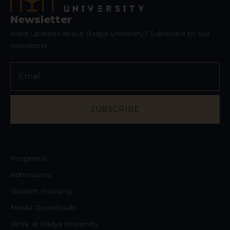
Newsletter
Want updates about Badya University? Subscribe to our
newsletter.
Contact
Email
*
SUBSCRIBE
Programs
Admissions
Student Housing
Media Downloads
Work at Badya University