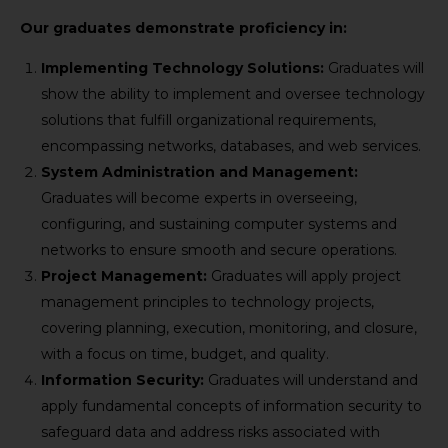
Our graduates demonstrate proficiency in:
Implementing Technology Solutions:
Graduates will
show the ability to implement and oversee technology
solutions that fulfill organizational requirements,
encompassing networks, databases, and web services.
System Administration and Management:
Graduates will become experts in overseeing,
configuring, and sustaining computer systems and
networks to ensure smooth and secure operations.
Project Management:
Graduates will apply project
management principles to technology projects,
covering planning, execution, monitoring, and closure,
with a focus on time, budget, and quality.
Information Security:
Graduates will understand and
apply fundamental concepts of information security to
safeguard data and address risks associated with