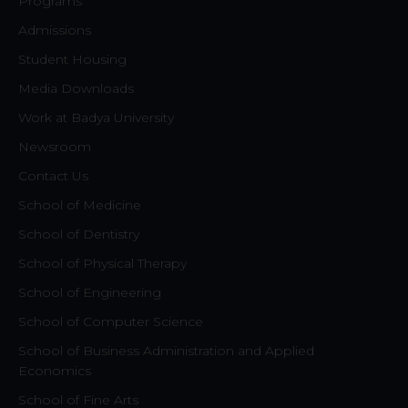
Programs
Admissions
Student Housing
Media Downloads
Work at Badya University
Newsroom
Contact Us
School of Medicine
School of Dentistry
School of Physical Therapy
School of Engineering
School of Computer Science
School of Business Administration and Applied
Economics
School of Fine Arts