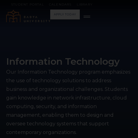
STUDENT PORTAL
CALENDARS
LIBRARY
APPLY TODAY
Information Technology
Our Information Technology program emphasizes
the use of technology solutions to address
business and organizational challenges. Students
gain knowledge in network infrastructure, cloud
computing, security, and information
management, enabling them to design and
oversee technology systems that support
contemporary organizations.