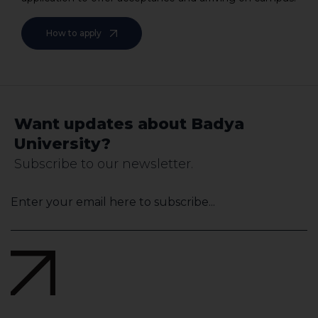
How to apply
Want updates about Badya
University?
Subscribe to our newsletter.
Your