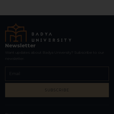
Website
*
Newsletter
Want updates about Badya University? Subscribe to our
newsletter.
SUBSCRIBE
Phone
Number
*