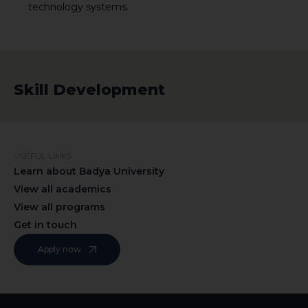
technology systems.
Skill Development
USEFUL LINKS
Learn about Badya University
View all academics
View all programs
Get in touch
Apply now