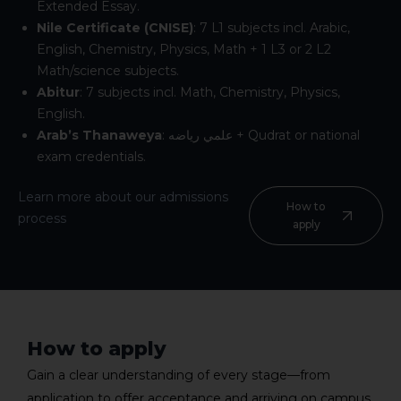
Extended Essay.
Nile Certificate (CNISE)
: 7 L1 subjects incl. Arabic,
English, Chemistry, Physics, Math + 1 L3 or 2 L2
Math/science subjects.
Abitur
: 7 subjects incl. Math, Chemistry, Physics,
English.
Arab’s Thanaweya
:
علمي رياضه
+ Qudrat or national
exam credentials.
Learn more about our admissions
How to
process
apply
How to apply
Gain a clear understanding of every stage—from
application to offer acceptance and arriving on campus.