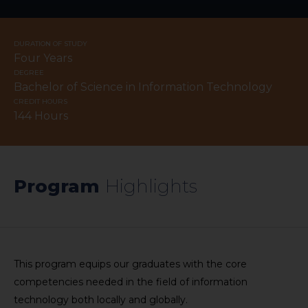
DURATION OF STUDY
Four Years
DEGREE
Bachelor of Science in Information Technology
CREDIT HOURS
144 Hours
Program
​Highlights​​
This program equips our graduates with the core
competencies needed in the field of information
technology both locally and globally.