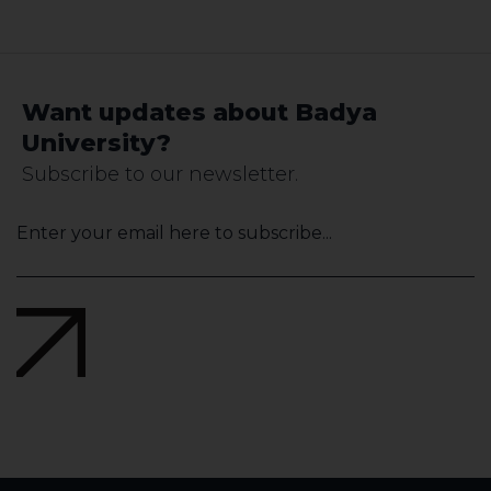
Want updates about Badya
University?
Subscribe to our newsletter.
Your
Website
*