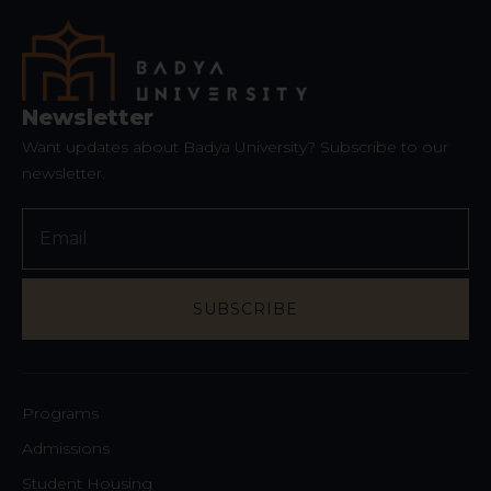
Newsletter
Want updates about Badya University? Subscribe to our
newsletter.
SUBSCRIBE
Your
Website
*
Programs
Admissions
Student Housing