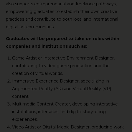
also supports entrepreneurial and freelance pathways,
empowering graduates to establish their own creative
practices and contribute to both local and international
digital art communities.
Graduates will be prepared to take on roles within
companies and institutions such as:
Game Artist or Interactive Environment Designer,
contributing to video game production and the
creation of virtual worlds.
Immersive Experience Designer, specializing in
Augmented Reality (AR) and Virtual Reality (VR)
content.
Multimedia Content Creator, developing interactive
installations, interfaces, and digital storytelling
experiences.
Video Artist or Digital Media Designer, producing work