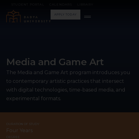
STUDENT PORTAL
CALENDARS
LIBRARY
APPLY TODAY
Media and Game Art
The Media and Game Art program introduces you
to contemporary artistic practices that intersect
with digital technologies, time-based media, and
experimental formats.
DURATION OF STUDY
Four Years
DEGREE