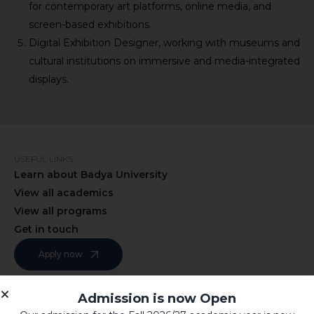
for contemporary art platforms, online media, and
screen-based exhibitions.
Digital Exhibition Designer, working with museums and
cultural institutions on immersive and media-integrated
displays.
USEFUL LINKS
Learn about Badya University
View all academics
View all programs
Get in touch
Apply now
Admission is now Open