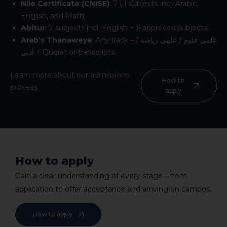
Nile Certificate (CNISE)
: 7 L1 subjects incl. Arabic,
English, and Math.
Abitur
: 7 subjects incl. English + 6 approved subjects.
Arab’s Thanaweya
: Any track – علمي علوم / علمي رياضه /
أدبي + Qudrat or transcripts.
Learn more about our admissions
How to
process
apply
How to apply
Gain a clear understanding of every stage—from
application to offer acceptance and arriving on campus.
How to apply