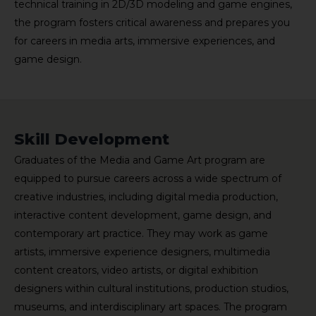
technical training in 2D/3D modeling and game engines,
the program fosters critical awareness and prepares you
for careers in media arts, immersive experiences, and
game design.
Skill Development
Graduates of the Media and Game Art program are
equipped to pursue careers across a wide spectrum of
creative industries, including digital media production,
interactive content development, game design, and
contemporary art practice. They may work as game
artists, immersive experience designers, multimedia
content creators, video artists, or digital exhibition
designers within cultural institutions, production studios,
museums, and interdisciplinary art spaces. The program