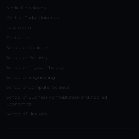
Media Downloads
Work at Badya University
Newsroom
Contact Us
School of Medicine
School of Dentistry
School of Physical Therapy
School of Engineering
School of Computer Science
School of Business Administration and Applied
Economics
School of Fine Arts