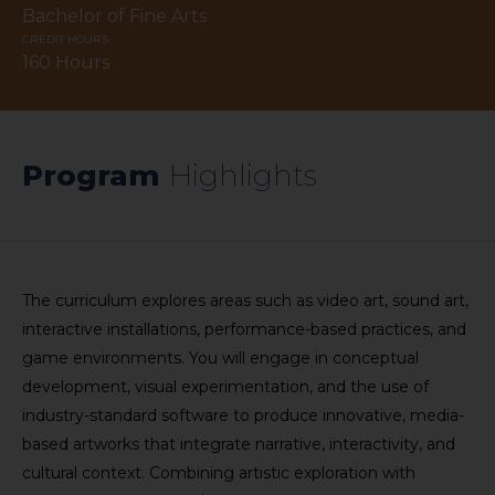
Bachelor of Fine Arts
CREDIT HOURS
160 Hours
Program
​Highlights​​
The curriculum explores areas such as video art, sound art,
interactive installations, performance-based practices, and
game environments. You will engage in conceptual
development, visual experimentation, and the use of
industry-standard software to produce innovative, media-
based artworks that integrate narrative, interactivity, and
cultural context. Combining artistic exploration with